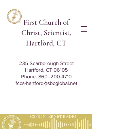
First Church of
Christ, Scientist,
Hartford, CT
235 Scarborough Street
Hartford, CT 06105
Phone: 8
60--200-4710
fccs-hartford@sbcglobal.net