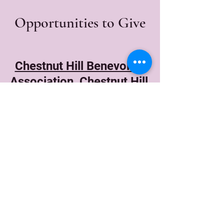
Opportunities to Give
Chestnut Hill Benevolent
Association, Chestnut Hill,
MA
Principle Foundation
Highridge House,
Riverdale, NY
Albert Baker Fund (ABF)