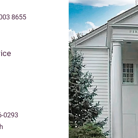
2003 8655
ice
6-0293
h