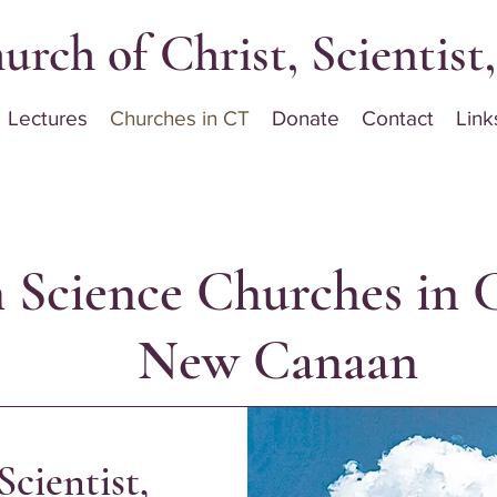
urch of Christ, Scientis
Lectures
Churches in CT
Donate
Contact
Link
n Science Churches in 
New Canaan
Scientist,