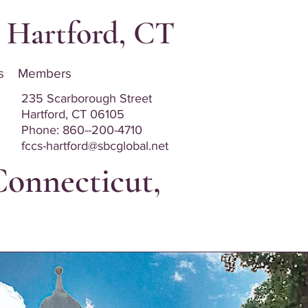
t, Hartford, CT
s
Members
235 Scarborough Street
Hartford, CT 06105
Phone: 8
60--200-4710
fccs-hartford@sbcglobal.net
Connecticut,