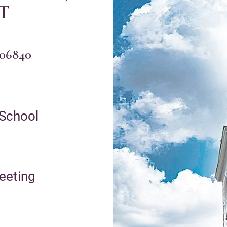
CT
 06840
 School
eetin
g