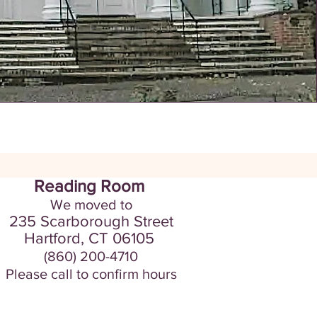
Reading Room
We moved to
235 Scarborou
gh Street
Hartford, CT
06105
(860) 200-4710
Please call to confirm hours