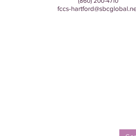
(860) 200-4710
fccs-hartford@sbcglobal.ne