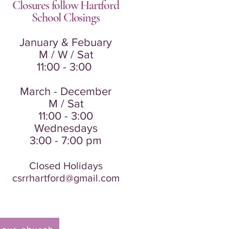
Closures follow Hartford
School
Closings
January & Febuary
M / W / Sat
11:00 - 3:00
March - December
M / Sat
11:00 - 3:00
Wednesdays
3:00 - 7:00 pm
Closed Holidays
csrrhartford@gmail.com