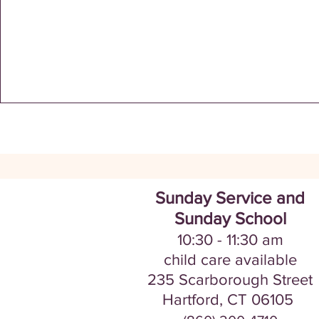
Sunday Service and
Sunday School
10:30 - 11:30
am
​​​child care avail
a
ble
235 Scarborou
gh Street
Hartford, CT
06105