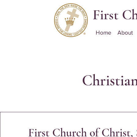
First Ch
Home
About
Christia
First Church of Christ, 