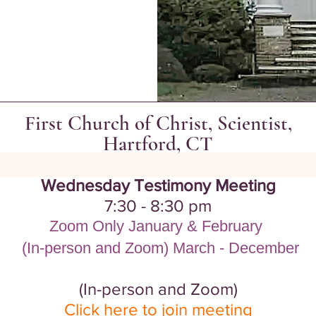
First Church of Christ, Scientist,
Hartford, CT
Wednesday Testimony Meeting
7:30 - 8:30 pm
Zoom Only January & February
​
(In-person and Zoom) March - December
(
In-person and Zoom)
Click here to join meeting