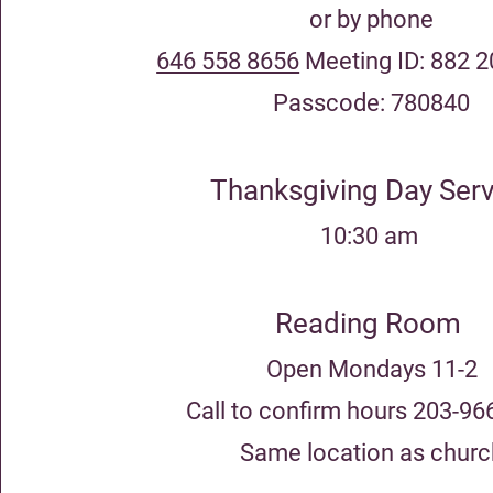
or by phone
646 558 8656
Meeting ID: 882 
Passcode: 780840
Thanksgiving Day Serv
10
:30 am
Reading Room
Open Mondays 11-2
Call to confirm hours 203-96
Same location as churc