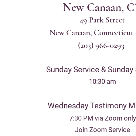
New Canaan, 
49 Park Str
eet
New Canaan, Connecticut
(203) 966-0293
Sunday Service & Sunday
10:30 am
Wednesday Testimony M
7:30 PM via Zoom only
Join Zoom Service