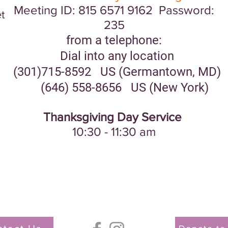
Meeting ID: 815 6571 9162 Password:
t
235
from a telephone:
Dial into any location
(301)715-8592 US (Germantown, MD)
(646) 558-8656 US (New York)
Thanksgiving Day Service
10:30 - 11:30 am