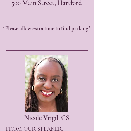
500 Main Street, Hartford
*Please allow extra time to find parking*
Nicole Virgil CS
FROM OUR SPEAKER: