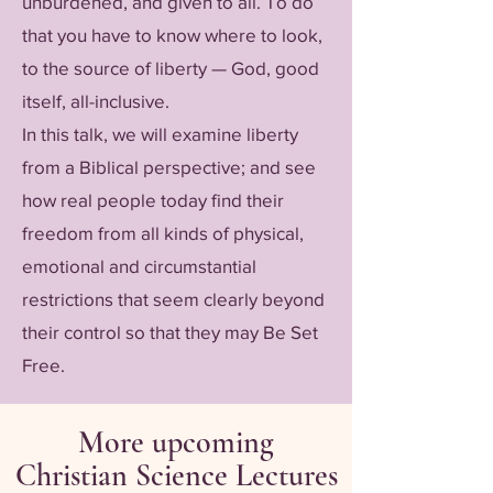
unburdened, and given to all. To do
that you have to know where to look,
to the source of liberty — God, good
itself, all-inclusive.
In this talk, we will examine liberty
from a Biblical perspective; and see
how real people today find their
freedom from all kinds of physical,
emotional and circumstantial
restrictions that seem clearly beyond
their control so that they may Be Set
Free.
More upcoming
Christian Science Lectures