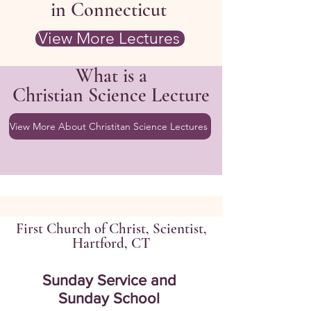
in Connecticut
View More Lectures
What is a
Christian Science Lecture
View More About Christitan Science Lectures
First Church of Christ, Scientist,
Hartford, CT
Sunday Service and
Sunday School