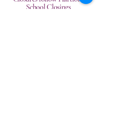
School
Closings
January & Febuary
M / W / Sat
11:00 - 3:00
March - December
M / Sat
11:00 - 3:00
Wednesdays
3:00 - 7:00 pm
Closed Holidays
csrrhartford@gmail.com