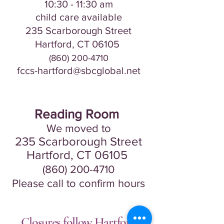
10:30 - 11:30
am
​​​child care avail
a
ble
235 Scarborou
gh Street
Hartford, CT
06105
(860) 200-4710
fccs-hartford@sbcglobal.net
Reading Room
We moved to
235 Scarborou
gh Street
Hartford, CT
06105
(860) 200-4710
Please call to confirm hours
Closures follow Hartford