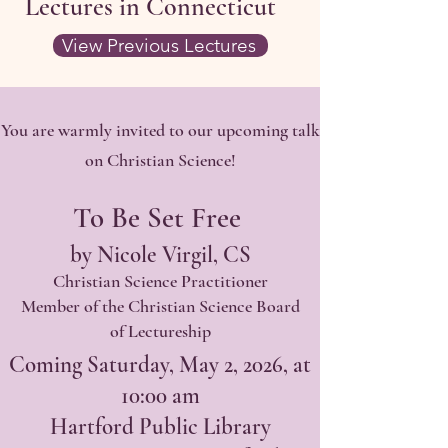
Lectures in Connecticut
View Previous Lectures
You are warmly invited to our upcoming talk
on Christian Science!
To Be Set Free
by Nicole Virgil, CS
Christian Science Practitioner
Member of the Christian Science Board
of Lectureship
Coming Saturday, May 2, 2026, at
10:00 am
Hartford Public Library