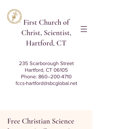
First Church of
Christ, Scientist,
Hartford, CT
235 Scarborough Street
Hartford, CT 06105
Phone: 8
60--200-4710
fccs-hartford@sbcglobal.net
Free Christian Science