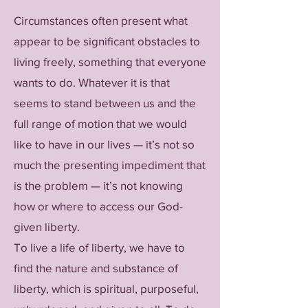
Circumstances often present what
appear to be significant obstacles to
living freely, something that everyone
wants to do. Whatever it is that
seems to stand between us and the
full range of motion that we would
like to have in our lives — it’s not so
much the presenting impediment that
is the problem — it’s not knowing
how or where to access our God-
given liberty.
To live a life of liberty, we have to
find the nature and substance of
liberty, which is spiritual, purposeful,